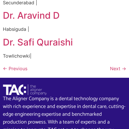
Secunderabad |
Dr. Aravind D
Habsiguda |
Dr. Safi Quraishi
Towlichowki|
←
Previous
Next
→
The Aligner Company is a dental technology company
with rich experience and expertise in dental care, cutting-
edge engineering expertise and benchmarked
production prowess. With a team of experts and a