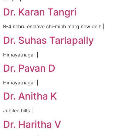
Dr. Karan Tangri
R-4 nehru enclave chi-minh marg new delhi|
Dr. Suhas Tarlapally
Himayatnagar |
Dr. Pavan D
Himayatnagar |
Dr. Anitha K
Jubilee hills |
Dr. Haritha V