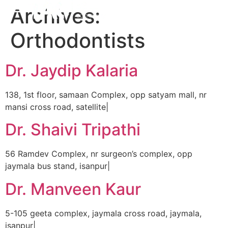
Archives:
Orthodontists
Dr. Jaydip Kalaria
138, 1st floor, samaan Complex, opp satyam mall, nr
mansi cross road, satellite|
Dr. Shaivi Tripathi
56 Ramdev Complex, nr surgeon’s complex, opp
jaymala bus stand, isanpur|
Dr. Manveen Kaur
5-105 geeta complex, jaymala cross road, jaymala,
isanpur|