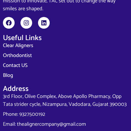
mission to innovate, TAC set out to change the way
smiles are shaped.
Useful Links
Clear Aligners
Orthodontist
Contact US
Blog
Address
3rd Floor, Olive Complex, Above Apollo Pharmacy, Opp
Tata strider cycle, Nizampura, Vadodara, Gujarat 390003
Phone: 9327500192
Email: thealignercompany@gmail.com