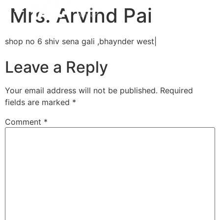
Mrs. Arvind Pai
shop no 6 shiv sena gali ,bhaynder west|
Leave a Reply
Your email address will not be published.
Required
fields are marked
*
Comment
*