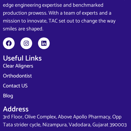
edge engineering expertise and benchmarked
production prowess. With a team of experts and a
mission to innovate, TAC set out to change the way
smiles are shaped.
Useful Links
Clear Aligners
Orthodontist
Contact US
Blog
Address
3rd Floor, Olive Complex, Above Apollo Pharmacy, Opp
Tata strider cycle, Nizampura, Vadodara, Gujarat 390003