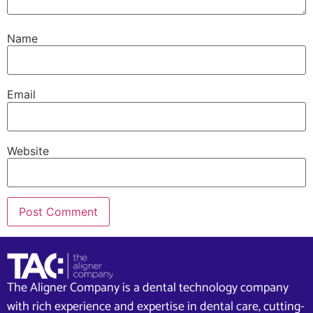
Name
Email
Website
The Aligner Company is a dental technology company
with rich experience and expertise in dental care, cutting-