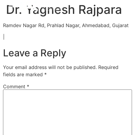
Dr. Yagnesh Rajpara
Ramdev Nagar Rd, Prahlad Nagar, Ahmedabad, Gujarat
|
Leave a Reply
Your email address will not be published.
Required
fields are marked
*
Comment
*