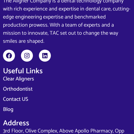
The Aligner Company is a dental technology company
with rich experience and expertise in dental care, cutting-
edge engineering expertise and benchmarked
production prowess. With a team of experts and a
mission to innovate, TAC set out to change the way
smiles are shaped.
Useful Links
Clear Aligners
Orthodontist
Contact US
Blog
Address
3rd Floor, Olive Complex, Above Apollo Pharmacy, Opp