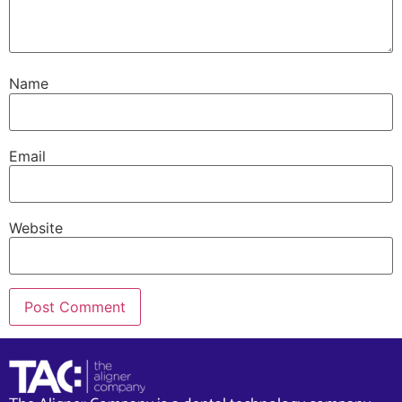
Name
Email
Website