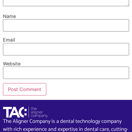
Name
Email
Website
The Aligner Company is a dental technology company
with rich experience and expertise in dental care, cutting-