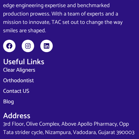
edge engineering expertise and benchmarked
production prowess. With a team of experts and a
mission to innovate, TAC set out to change the way
smiles are shaped.
Useful Links
Clear Aligners
Orthodontist
Contact US
Blog
Address
3rd Floor, Olive Complex, Above Apollo Pharmacy, Opp
Tata strider cycle, Nizampura, Vadodara, Gujarat 390003