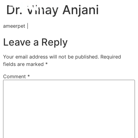
Dr. Vinay Anjani
ameerpet |
Leave a Reply
Your email address will not be published.
Required
fields are marked
*
Comment
*