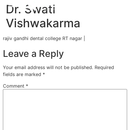
Dr. Swati
Vishwakarma
rajiv gandhi dental college RT nagar |
Leave a Reply
Your email address will not be published.
Required
fields are marked
*
Comment
*