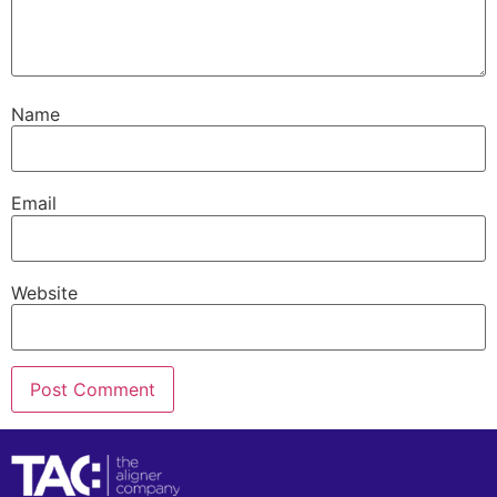
Name
Email
Website