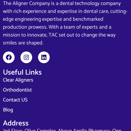
The Aligner Company is a dental technology company
with rich experience and expertise in dental care, cutting-
edge engineering expertise and benchmarked
production prowess. With a team of experts and a
mission to innovate, TAC set out to change the way
smiles are shaped.
Useful Links
Clear Aligners
Orthodontist
Contact US
Blog
Address
3rd Floor, Olive Complex, Above Apollo Pharmacy, Opp