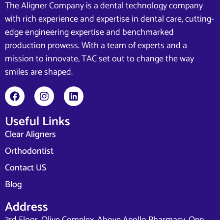
The Aligner Company is a dental technology company
with rich experience and expertise in dental care, cutting-
edge engineering expertise and benchmarked
production prowess. With a team of experts and a
mission to innovate, TAC set out to change the way
smiles are shaped.
Useful Links
Clear Aligners
Orthodontist
Contact US
Blog
Address
3rd Floor, Olive Complex, Above Apollo Pharmacy, Opp