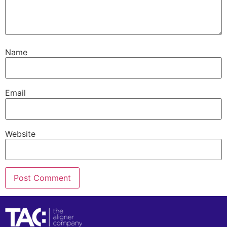
Name
Email
Website