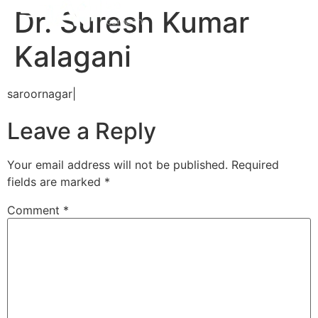
Dr. Suresh Kumar
Kalagani
saroornagar|
Leave a Reply
Your email address will not be published.
Required
fields are marked
*
Comment
*