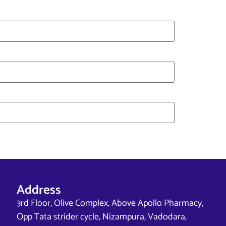
Address
3rd Floor, Olive Complex, Above Apollo Pharmacy,
Opp Tata strider cycle, Nizampura, Vadodara,