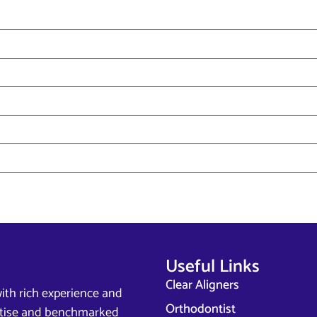
Useful Links
Clear Aligners
ith rich experience and
Orthodontist
ertise and benchmarked