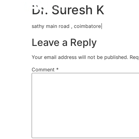
Home
Aligners
How 
Dr. Suresh K
sathy main road , coimbatore|
Leave a Reply
Your email address will not be published.
Req
Comment
*