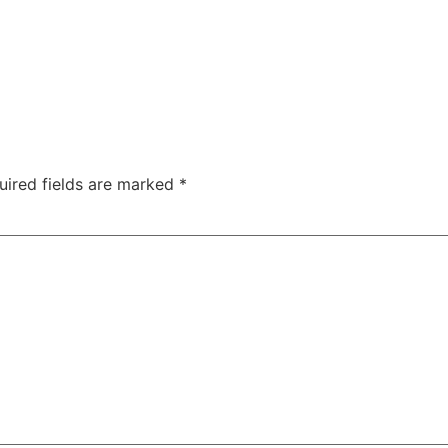
TAC Aligners is different?
Contact Us
Orthodontist
uired fields are marked
*