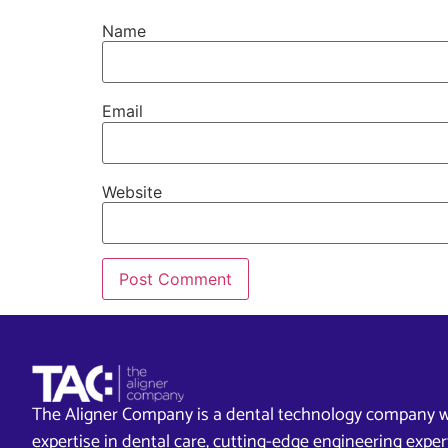
Name
Email
Website
The Aligner Company is a dental technology company w
expertise in dental care, cutting-edge engineering exp