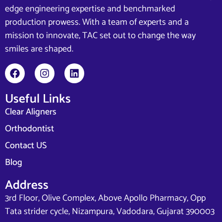
edge engineering expertise and benchmarked
production prowess. With a team of experts and a
mission to innovate, TAC set out to change the way
smiles are shaped.
Useful Links
Clear Aligners
Orthodontist
Contact US
Blog
Address
3rd Floor, Olive Complex, Above Apollo Pharmacy, Opp
Tata strider cycle, Nizampura, Vadodara, Gujarat 390003