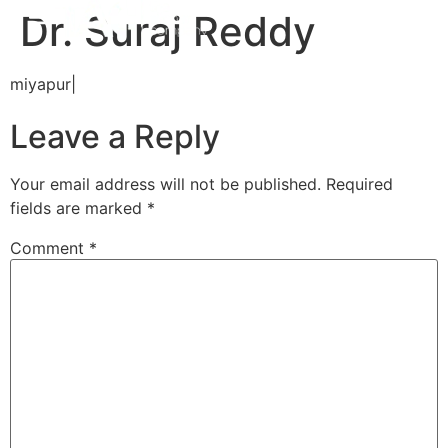
Dr. Suraj Reddy
miyapur|
Leave a Reply
Your email address will not be published.
Required
fields are marked
*
Comment
*