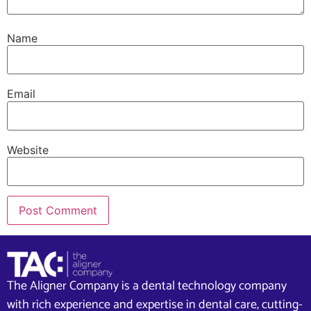
Name
Email
Website
The Aligner Company is a dental technology company
with rich experience and expertise in dental care, cutting-