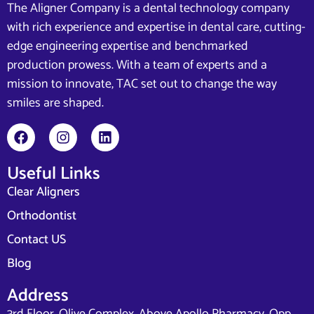
The Aligner Company is a dental technology company
with rich experience and expertise in dental care, cutting-
edge engineering expertise and benchmarked
production prowess. With a team of experts and a
mission to innovate, TAC set out to change the way
smiles are shaped.
Useful Links
Clear Aligners
Orthodontist
Contact US
Blog
Address
3rd Floor, Olive Complex, Above Apollo Pharmacy, Opp