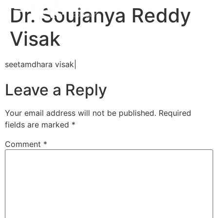
Dr. Soujanya Reddy
Visak
seetamdhara visak|
Leave a Reply
Your email address will not be published.
Required
fields are marked
*
Comment
*