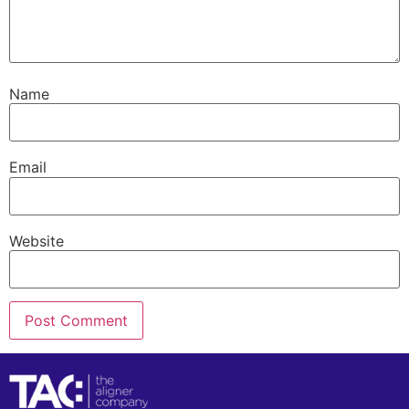
Name
Email
Website