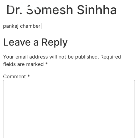
Dr. Somesh Sinhha
pankaj chamber|
Leave a Reply
Your email address will not be published.
Required
fields are marked
*
Comment
*