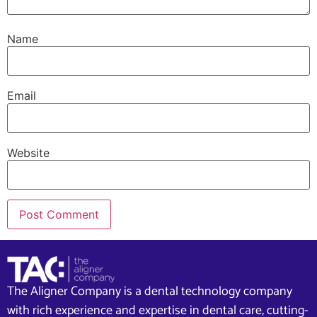
Name
Email
Website
The Aligner Company is a dental technology company
with rich experience and expertise in dental care, cutting-