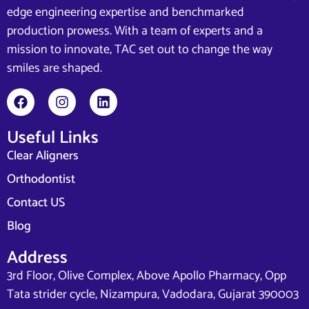
edge engineering expertise and benchmarked
production prowess. With a team of experts and a
mission to innovate, TAC set out to change the way
smiles are shaped.
Useful Links
Clear Aligners
Orthodontist
Contact US
Blog
Address
3rd Floor, Olive Complex, Above Apollo Pharmacy, Opp
Tata strider cycle, Nizampura, Vadodara, Gujarat 390003