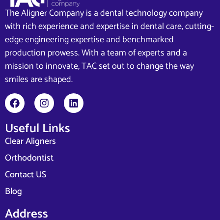
The Aligner Company is a dental technology company
with rich experience and expertise in dental care, cutting-
edge engineering expertise and benchmarked
production prowess. With a team of experts and a
mission to innovate, TAC set out to change the way
smiles are shaped.
Useful Links
Clear Aligners
Orthodontist
Contact US
Blog
Address