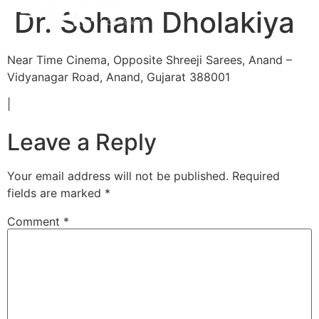
Dr. Soham Dholakiya
Near Time Cinema, Opposite Shreeji Sarees, Anand –
Vidyanagar Road, Anand, Gujarat 388001
|
Leave a Reply
Your email address will not be published.
Required
fields are marked
*
Comment
*