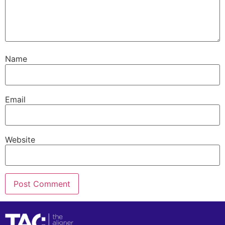
Name
Email
Website