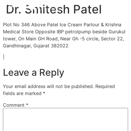
Dr. Smitesh Patel
Plot No 346 Above Patel Ice Cream Parlour & Krishna
Medical Store Opposite IBP petrolpump beside Gurukul
tower, On Main GH Road, Near Gh -5 circle, Sector 22,
Gandhinagar, Gujarat 382022
|
Leave a Reply
Your email address will not be published.
Required
fields are marked
*
Comment
*