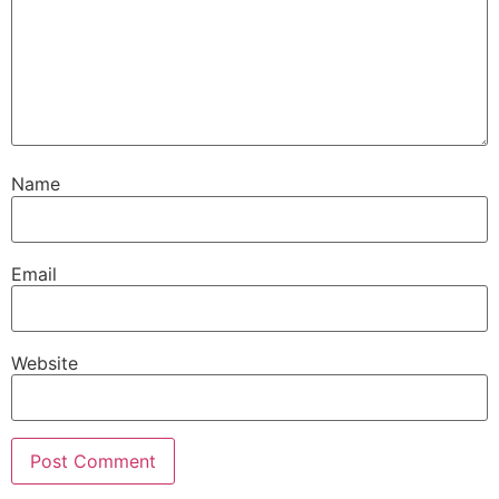
Name
Email
Website