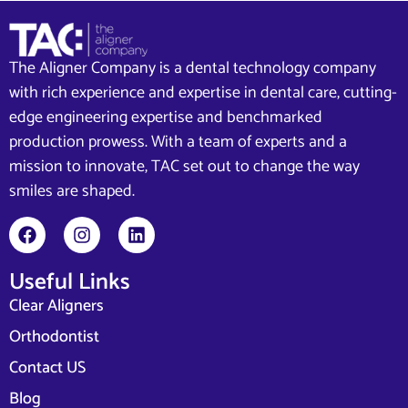
The Aligner Company is a dental technology company
with rich experience and expertise in dental care, cutting-
edge engineering expertise and benchmarked
production prowess. With a team of experts and a
mission to innovate, TAC set out to change the way
smiles are shaped.
Useful Links
Clear Aligners
Orthodontist
Contact US
Blog