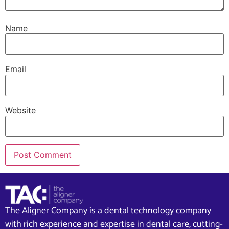
Name
Email
Website
The Aligner Company is a dental technology company
with rich experience and expertise in dental care, cutting-