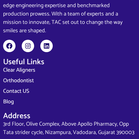
edge engineering expertise and benchmarked
production prowess. With a team of experts and a
mission to innovate, TAC set out to change the way
smiles are shaped.
Useful Links
Clear Aligners
Orthodontist
Contact US
Blog
Address
3rd Floor, Olive Complex, Above Apollo Pharmacy, Opp
Tata strider cycle, Nizampura, Vadodara, Gujarat 390003