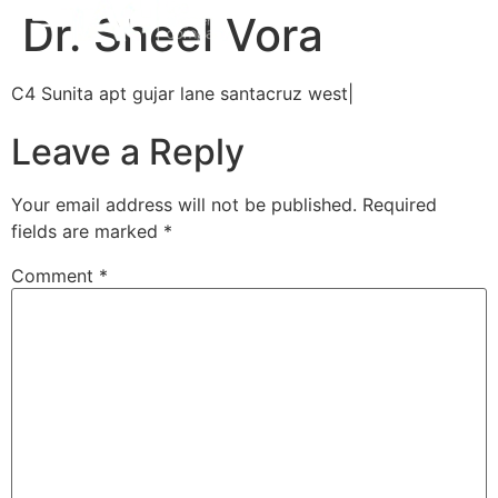
Dr. Sheel Vora
C4 Sunita apt gujar lane santacruz west|
Leave a Reply
Your email address will not be published.
Required
fields are marked
*
Comment
*