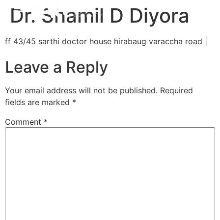
Dr. Shamil D Diyora
ff 43/45 sarthi doctor house hirabaug varaccha road |
Leave a Reply
Your email address will not be published.
Required
fields are marked
*
Comment
*