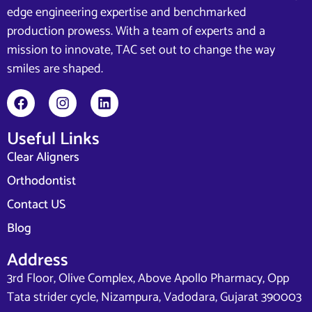
edge engineering expertise and benchmarked
production prowess. With a team of experts and a
mission to innovate, TAC set out to change the way
smiles are shaped.
Useful Links
Clear Aligners
Orthodontist
Contact US
Blog
Address
3rd Floor, Olive Complex, Above Apollo Pharmacy, Opp
Tata strider cycle, Nizampura, Vadodara, Gujarat 390003