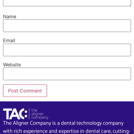
Name
Email
Website
The Aligner Company is a dental technology company
with rich experience and expertise in dental care, cutting-