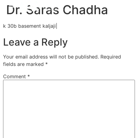
Dr. Saras Chadha
k 30b basement kaljaji|
Leave a Reply
Your email address will not be published.
Required
fields are marked
*
Comment
*