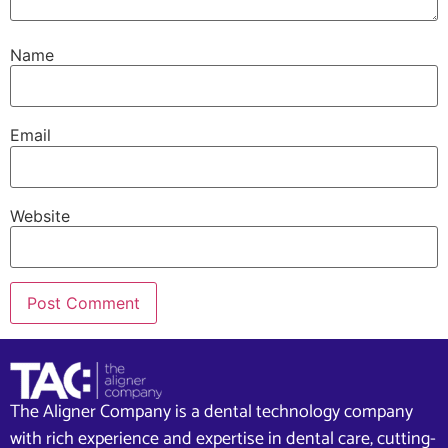
Name
Email
Website
The Aligner Company is a dental technology company
with rich experience and expertise in dental care, cutting-