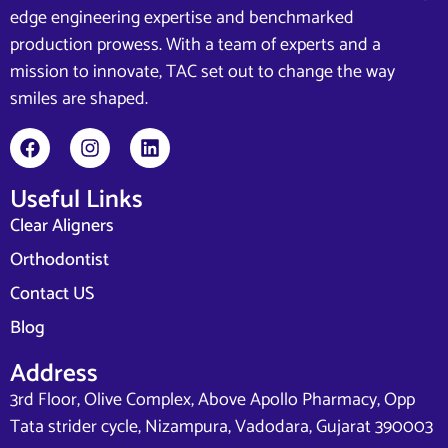
edge engineering expertise and benchmarked
production prowess. With a team of experts and a
mission to innovate, TAC set out to change the way
smiles are shaped.
Useful Links
Clear Aligners
Orthodontist
Contact US
Blog
Address
3rd Floor, Olive Complex, Above Apollo Pharmacy, Opp
Tata strider cycle, Nizampura, Vadodara, Gujarat 390003