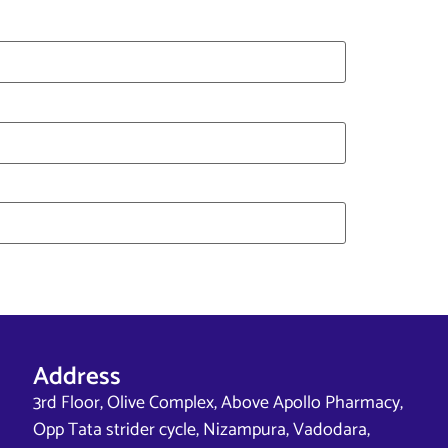
Address
3rd Floor, Olive Complex, Above Apollo Pharmacy,
Opp Tata strider cycle, Nizampura, Vadodara,