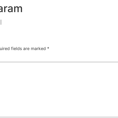
TAC Aligners is different?
Contact Us
Orthodontist
aram
|
uired fields are marked
*