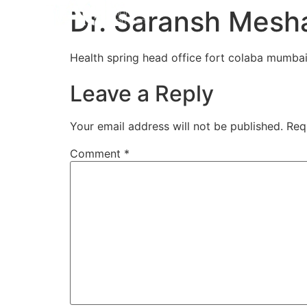
Home
Aligners
How 
Dr. Saransh Mesh
Health spring head office fort colaba mumbai
Leave a Reply
Your email address will not be published.
Req
Comment
*