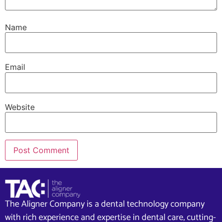
Name
Email
Website
The Aligner Company is a dental technology company
with rich experience and expertise in dental care, cutting-