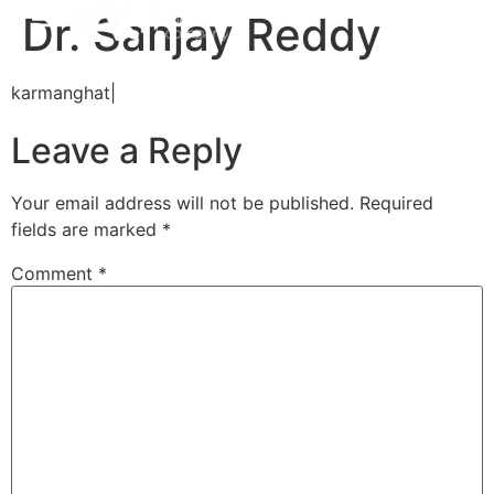
Dr. Sanjay Reddy
karmanghat|
Leave a Reply
Your email address will not be published.
Required
fields are marked
*
Comment
*