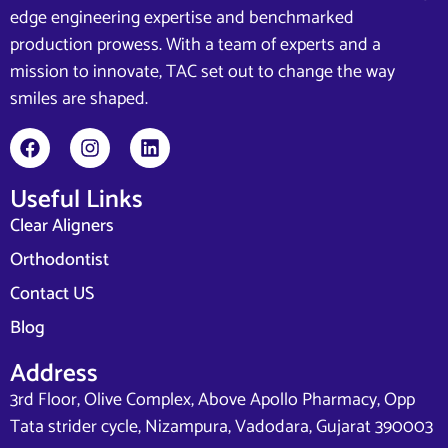
edge engineering expertise and benchmarked
production prowess. With a team of experts and a
mission to innovate, TAC set out to change the way
smiles are shaped.
Useful Links
Clear Aligners
Orthodontist
Contact US
Blog
Address
3rd Floor, Olive Complex, Above Apollo Pharmacy, Opp
Tata strider cycle, Nizampura, Vadodara, Gujarat 390003