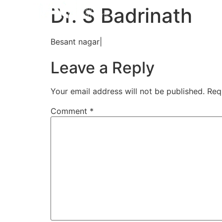
Home
Aligners
How 
Dr. S Badrinath
Besant nagar|
Leave a Reply
Your email address will not be published.
Req
Comment
*