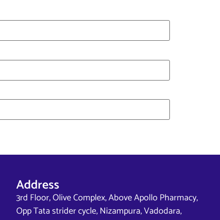
Address
3rd Floor, Olive Complex, Above Apollo Pharmacy,
Opp Tata strider cycle, Nizampura, Vadodara,