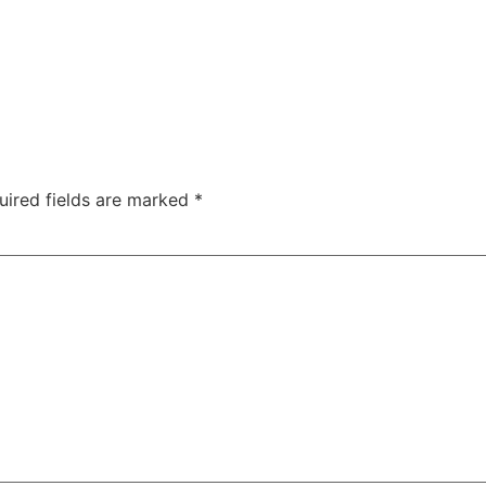
TAC Aligners is different?
Contact Us
Orthodontist
uired fields are marked
*