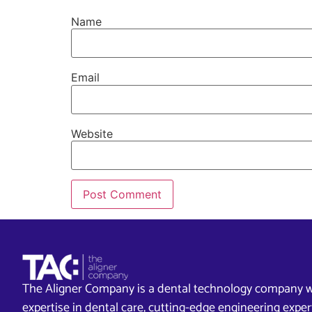
Name
Email
Website
The Aligner Company is a dental technology company w
expertise in dental care, cutting-edge engineering exp