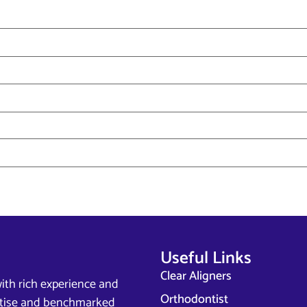
Useful Links
Clear Aligners
ith rich experience and
Orthodontist
ertise and benchmarked