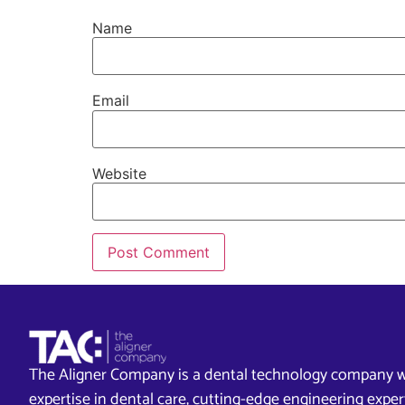
Name
Email
Website
The Aligner Company is a dental technology company w
expertise in dental care, cutting-edge engineering exp