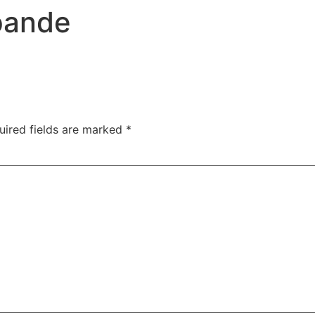
TAC Aligners is different?
Contact Us
Orthodontist
pande
uired fields are marked
*