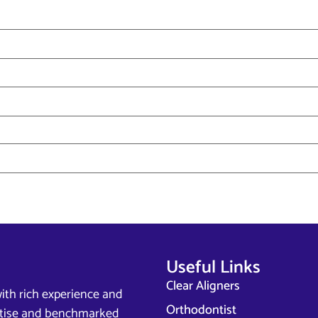
Useful Links
Clear Aligners
ith rich experience and
Orthodontist
ertise and benchmarked