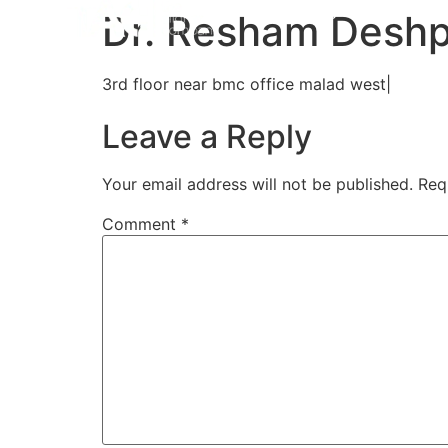
Home
Aligners
How 
Dr. Resham Desh
3rd floor near bmc office malad west|
Leave a Reply
Your email address will not be published.
Req
Comment
*