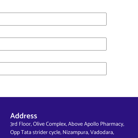
Address
3rd Floor, Olive Complex, Above Apollo Pharmacy,
Opp Tata strider cycle, Nizampura, Vadodara,