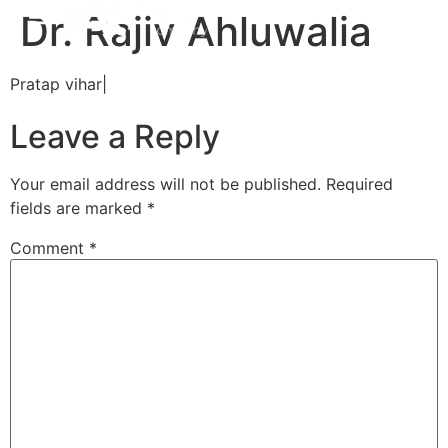
Dr. Rajiv Ahluwalia
Pratap vihar|
Leave a Reply
Your email address will not be published.
Required
fields are marked
*
Comment
*