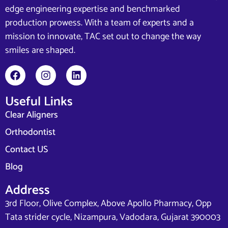
edge engineering expertise and benchmarked
production prowess. With a team of experts and a
mission to innovate, TAC set out to change the way
smiles are shaped.
Useful Links
Clear Aligners
Orthodontist
Contact US
Blog
Address
3rd Floor, Olive Complex, Above Apollo Pharmacy, Opp
Tata strider cycle, Nizampura, Vadodara, Gujarat 390003