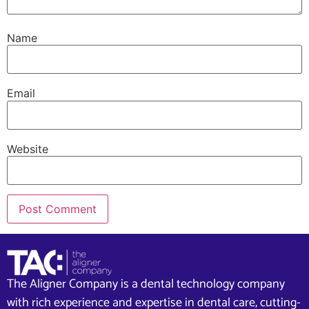
Name
Email
Website
The Aligner Company is a dental technology company
with rich experience and expertise in dental care, cutting-