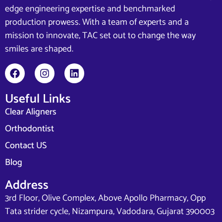
edge engineering expertise and benchmarked
production prowess. With a team of experts and a
mission to innovate, TAC set out to change the way
smiles are shaped.
Useful Links
Clear Aligners
Orthodontist
Contact US
Blog
Address
3rd Floor, Olive Complex, Above Apollo Pharmacy, Opp
Tata strider cycle, Nizampura, Vadodara, Gujarat 390003