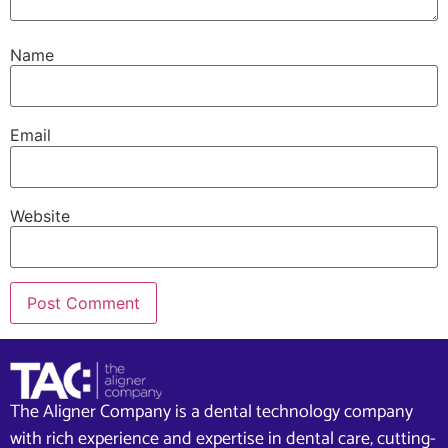
Name
Email
Website
The Aligner Company is a dental technology company
with rich experience and expertise in dental care, cutting-