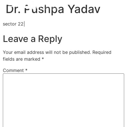
Dr. Pushpa Yadav
sector 22|
Leave a Reply
Your email address will not be published.
Required
fields are marked
*
Comment
*