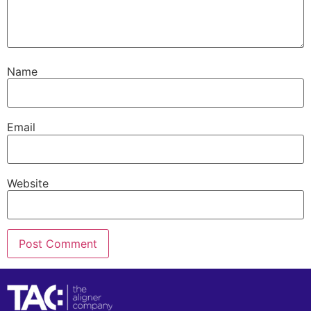
Name
Email
Website