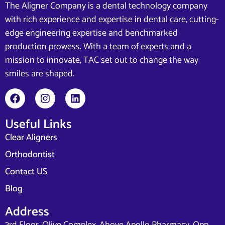
The Aligner Company is a dental technology company
with rich experience and expertise in dental care, cutting-
edge engineering expertise and benchmarked
production prowess. With a team of experts and a
mission to innovate, TAC set out to change the way
smiles are shaped.
Useful Links
Clear Aligners
Orthodontist
Contact US
Blog
Address
3rd Floor, Olive Complex, Above Apollo Pharmacy, Opp