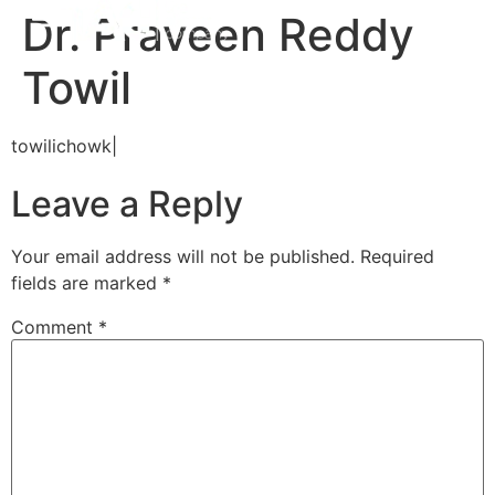
Dr. Praveen Reddy
Towil
towilichowk|
Leave a Reply
Your email address will not be published.
Required
fields are marked
*
Comment
*