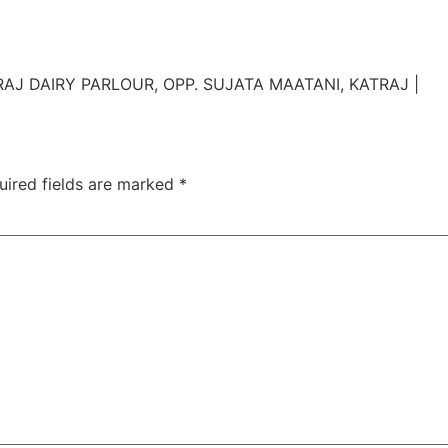
TAC Aligners is different?
Contact Us
Orthodontist
AJ DAIRY PARLOUR, OPP. SUJATA MAATANI, KATRAJ |
uired fields are marked
*