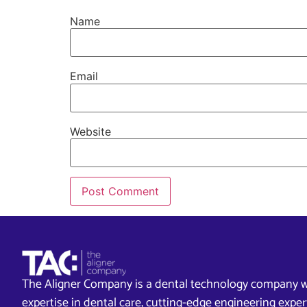
Name
Email
Website
The Aligner Company is a dental technology company w
expertise in dental care, cutting-edge engineering exp