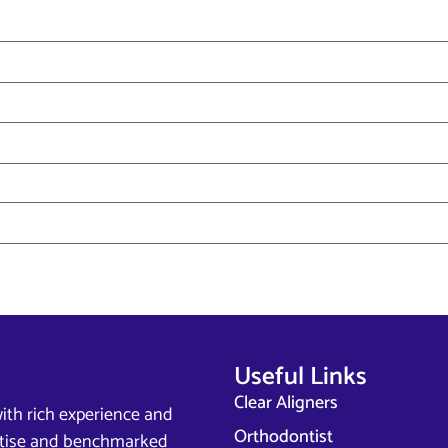
Useful Links
Clear Aligners
ith rich experience and
Orthodontist
ertise and benchmarked