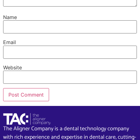
Name
Email
Website
The Aligner Company is a dental technology company
with rich experience and expertise in dental care, cutting-