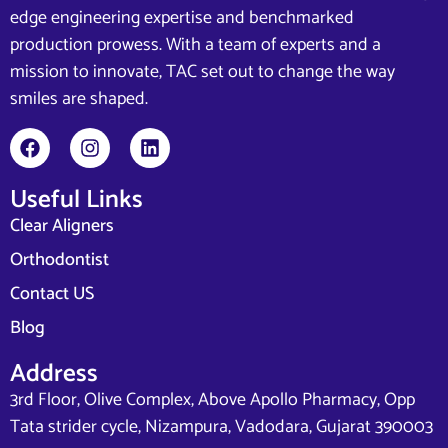
edge engineering expertise and benchmarked
production prowess. With a team of experts and a
mission to innovate, TAC set out to change the way
smiles are shaped.
Useful Links
Clear Aligners
Orthodontist
Contact US
Blog
Address
3rd Floor, Olive Complex, Above Apollo Pharmacy, Opp
Tata strider cycle, Nizampura, Vadodara, Gujarat 390003