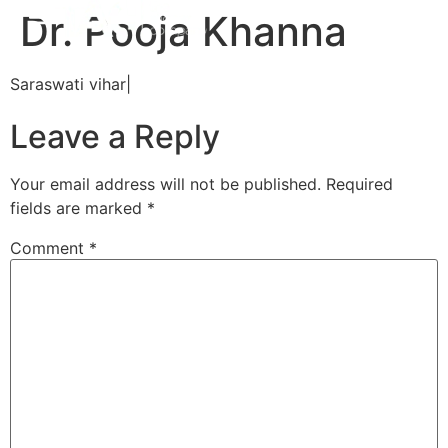
Dr. Pooja Khanna
Saraswati vihar|
Leave a Reply
Your email address will not be published.
Required
fields are marked
*
Comment
*