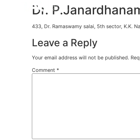
Home
Aligners
How 
Dr. P.Janardhanam
433, Dr. Ramaswamy salai, 5th sector, K.K. Na
Leave a Reply
Your email address will not be published.
Req
Comment
*