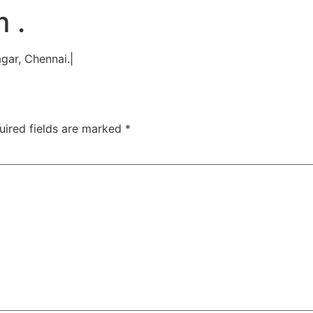
TAC Aligners is different?
Contact Us
Orthodontist
 .
gar, Chennai.|
uired fields are marked
*