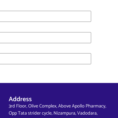
Address
3rd Floor, Olive Complex, Above Apollo Pharmacy,
Opp Tata strider cycle, Nizampura, Vadodara,