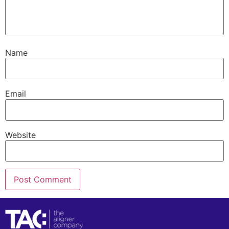
Name
Email
Website