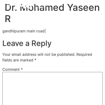
Dr. Mohamed Yaseen
R
gandhipuram main road|
Leave a Reply
Your email address will not be published.
Required
fields are marked
*
Comment
*