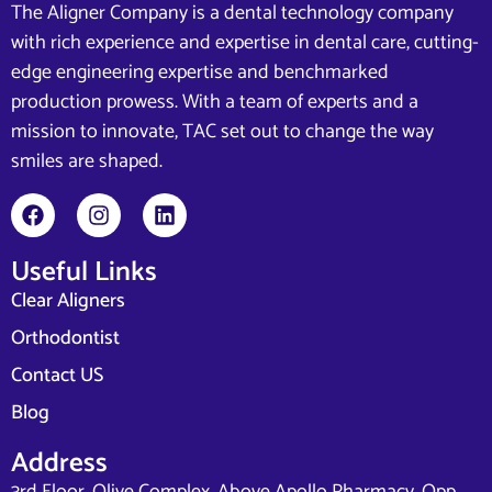
The Aligner Company is a dental technology company
with rich experience and expertise in dental care, cutting-
edge engineering expertise and benchmarked
production prowess. With a team of experts and a
mission to innovate, TAC set out to change the way
smiles are shaped.
Useful Links
Clear Aligners
Orthodontist
Contact US
Blog
Address
3rd Floor, Olive Complex, Above Apollo Pharmacy, Opp