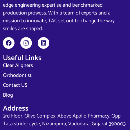
edge engineering expertise and benchmarked
production prowess. With a team of experts and a
mission to innovate, TAC set out to change the way
smiles are shaped.
Useful Links
Clear Aligners
Orthodontist
Contact US
Blog
Address
3rd Floor, Olive Complex, Above Apollo Pharmacy, Opp
Tata strider cycle, Nizampura, Vadodara, Gujarat 390003