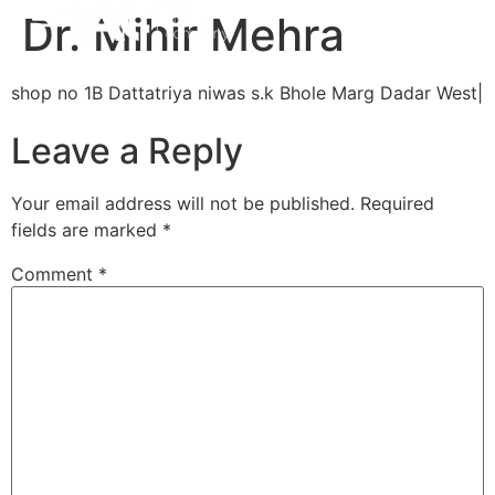
Dr. Mihir Mehra
shop no 1B Dattatriya niwas s.k Bhole Marg Dadar West|
Leave a Reply
Your email address will not be published.
Required
fields are marked
*
Comment
*