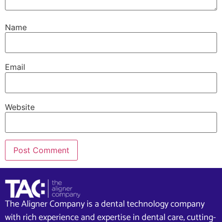
Name
Email
Website
The Aligner Company is a dental technology company
with rich experience and expertise in dental care, cutting-