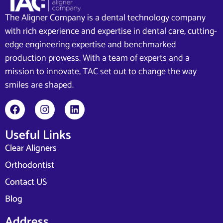
The Aligner Company is a dental technology company
with rich experience and expertise in dental care, cutting-
edge engineering expertise and benchmarked
production prowess. With a team of experts and a
mission to innovate, TAC set out to change the way
smiles are shaped.
Useful Links
Clear Aligners
Orthodontist
Contact US
Blog
Address