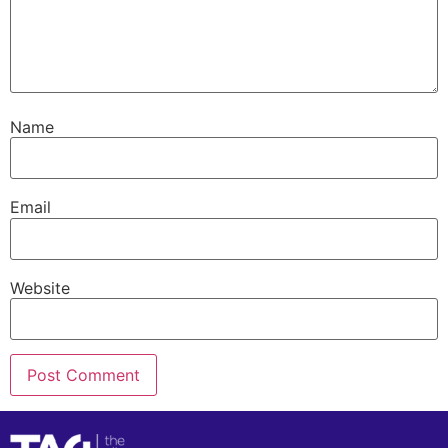
Name
Email
Website