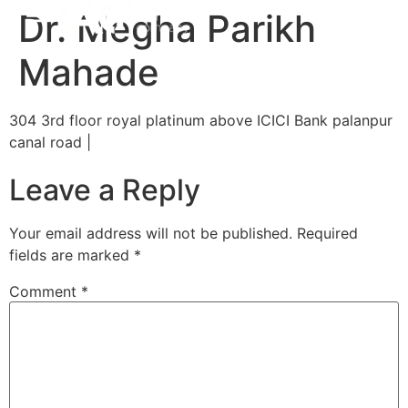
Dr. Megha Parikh
Mahade
304 3rd floor royal platinum above ICICI Bank palanpur
canal road |
Leave a Reply
Your email address will not be published.
Required
fields are marked
*
Comment
*