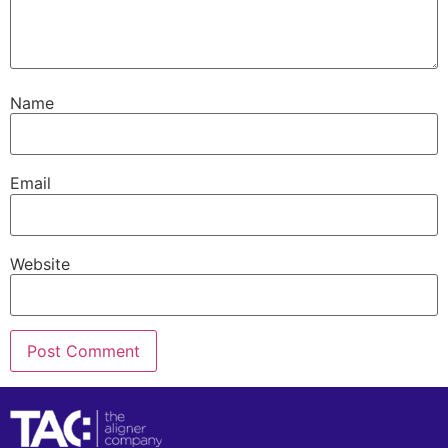
Name
Email
Website