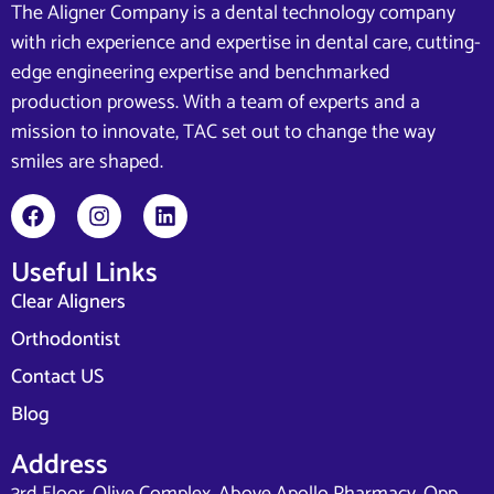
The Aligner Company is a dental technology company
with rich experience and expertise in dental care, cutting-
edge engineering expertise and benchmarked
production prowess. With a team of experts and a
mission to innovate, TAC set out to change the way
smiles are shaped.
Useful Links
Clear Aligners
Orthodontist
Contact US
Blog
Address
3rd Floor, Olive Complex, Above Apollo Pharmacy, Opp