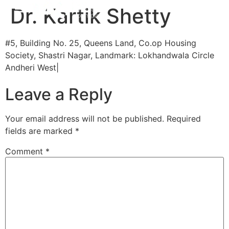
Dr. Kartik Shetty
#5, Building No. 25, Queens Land, Co.op Housing
Society, Shastri Nagar, Landmark: Lokhandwala Circle
Andheri West|
Leave a Reply
Your email address will not be published.
Required
fields are marked
*
Comment
*