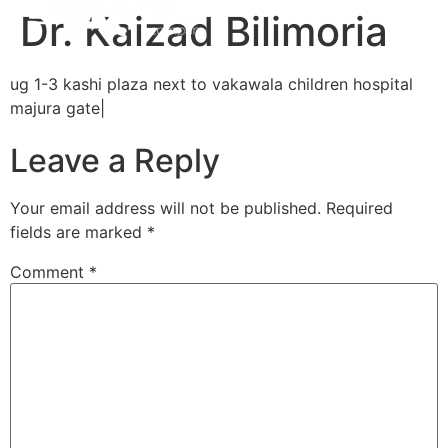
Dr. Kaizad Bilimoria
ug 1-3 kashi plaza next to vakawala children hospital
majura gate|
Leave a Reply
Your email address will not be published.
Required
fields are marked
*
Comment
*