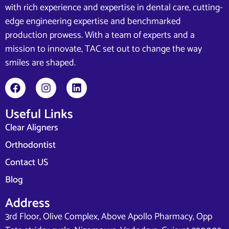
with rich experience and expertise in dental care, cutting-
edge engineering expertise and benchmarked
production prowess. With a team of experts and a
mission to innovate, TAC set out to change the way
smiles are shaped.
Useful Links
Clear Aligners
Orthodontist
Contact US
Blog
Address
3rd Floor, Olive Complex, Above Apollo Pharmacy, Opp