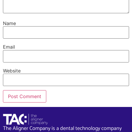
Name
Email
Website
The Aligner Company is a dental technology company