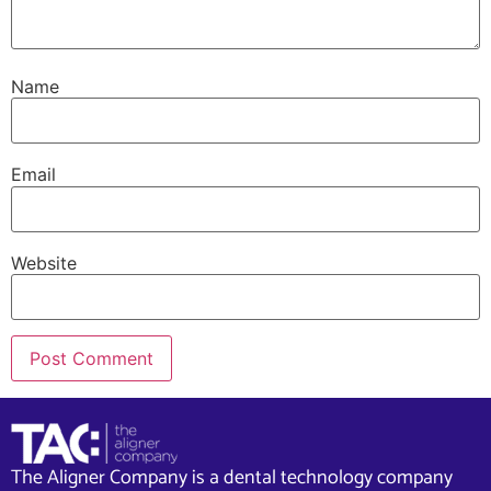
Name
Email
Website
The Aligner Company is a dental technology company