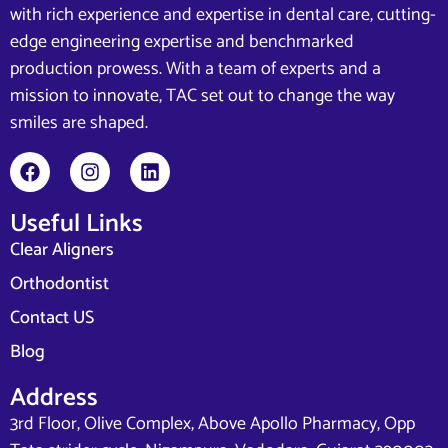
with rich experience and expertise in dental care, cutting-
edge engineering expertise and benchmarked
production prowess. With a team of experts and a
mission to innovate, TAC set out to change the way
smiles are shaped.
Useful Links
Clear Aligners
Orthodontist
Contact US
Blog
Address
3rd Floor, Olive Complex, Above Apollo Pharmacy, Opp