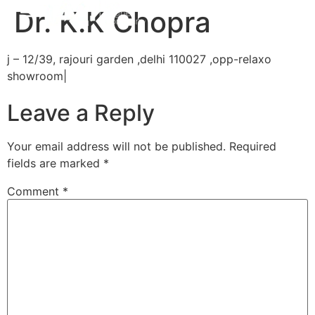
Dr. K.K Chopra
j – 12/39, rajouri garden ,delhi 110027 ,opp-relaxo
showroom|
Leave a Reply
Your email address will not be published.
Required
fields are marked
*
Comment
*