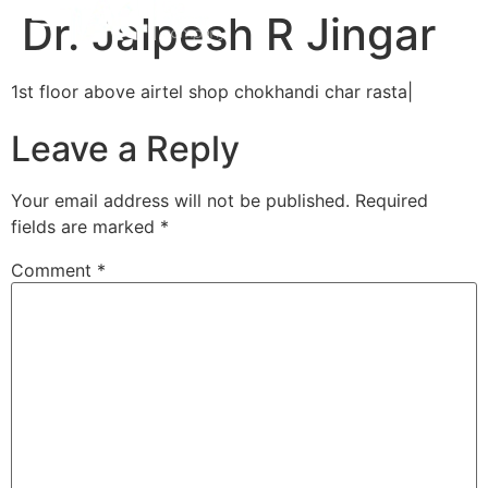
Dr. Jalpesh R Jingar
1st floor above airtel shop chokhandi char rasta|
Leave a Reply
Your email address will not be published.
Required
fields are marked
*
Comment
*