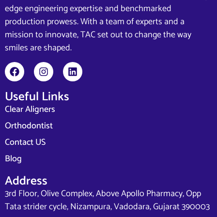
edge engineering expertise and benchmarked
production prowess. With a team of experts and a
mission to innovate, TAC set out to change the way
smiles are shaped.
Useful Links
Clear Aligners
Orthodontist
Contact US
Blog
Address
3rd Floor, Olive Complex, Above Apollo Pharmacy, Opp
Tata strider cycle, Nizampura, Vadodara, Gujarat 390003