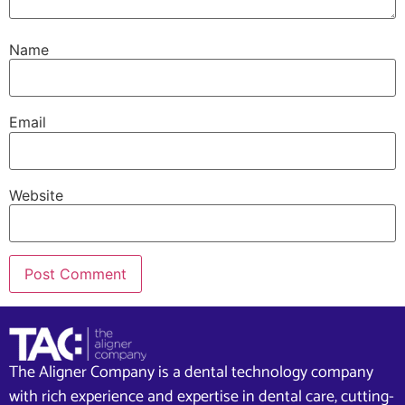
Name
Email
Website
The Aligner Company is a dental technology company
with rich experience and expertise in dental care, cutting-