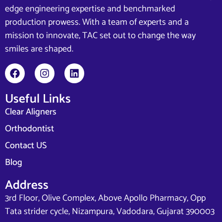
edge engineering expertise and benchmarked
production prowess. With a team of experts and a
mission to innovate, TAC set out to change the way
smiles are shaped.
Useful Links
Clear Aligners
Orthodontist
Contact US
Blog
Address
3rd Floor, Olive Complex, Above Apollo Pharmacy, Opp
Tata strider cycle, Nizampura, Vadodara, Gujarat 390003