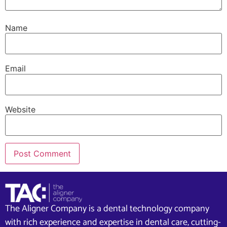
Name
Email
Website
The Aligner Company is a dental technology company
with rich experience and expertise in dental care, cutting-