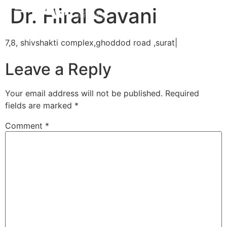
Dr. Hiral Savani
7,8, shivshakti complex,ghoddod road ,surat|
Leave a Reply
Your email address will not be published.
Required
fields are marked
*
Comment
*