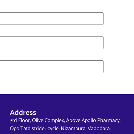
Address
3rd Floor, Olive Complex, Above Apollo Pharmacy,
Opp Tata strider cycle, Nizampura, Vadodara,