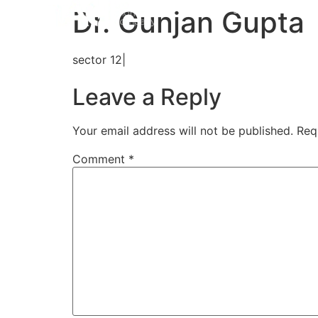
Home
Aligners
How 
Dr. Gunjan Gupta
sector 12|
Leave a Reply
Your email address will not be published.
Req
Comment
*