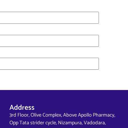
Address
3rd Floor, Olive Complex, Above Apollo Pharmacy,
Opp Tata strider cycle, Nizampura, Vadodara,