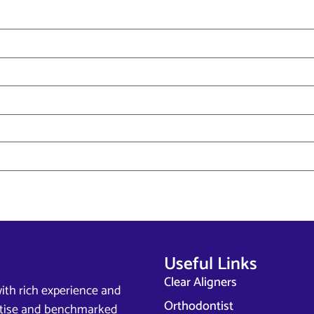
Useful Links
Clear Aligners
ith rich experience and
Orthodontist
ertise and benchmarked