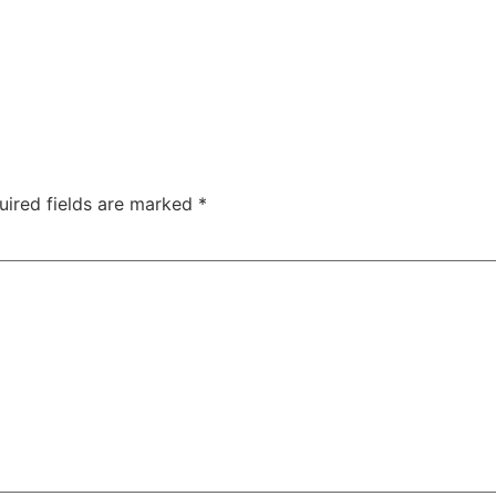
TAC Aligners is different?
Contact Us
Orthodontist
uired fields are marked
*