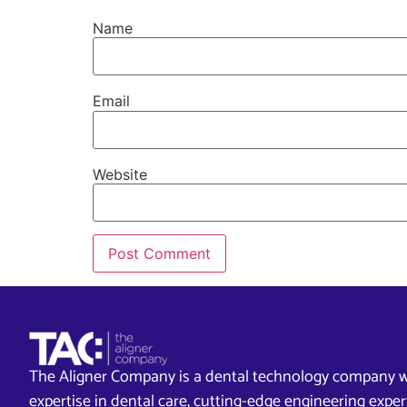
Name
Email
Website
The Aligner Company is a dental technology company w
expertise in dental care, cutting-edge engineering exp