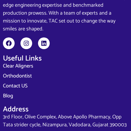
edge engineering expertise and benchmarked
production prowess. With a team of experts and a
mission to innovate, TAC set out to change the way
smiles are shaped.
Useful Links
Clear Aligners
Orthodontist
Contact US
Blog
Address
3rd Floor, Olive Complex, Above Apollo Pharmacy, Opp
Tata strider cycle, Nizampura, Vadodara, Gujarat 390003