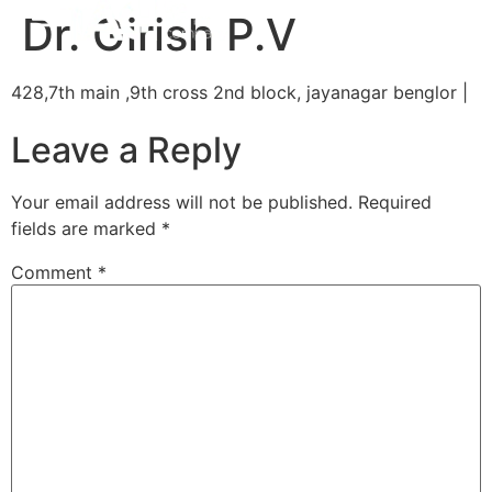
Dr. Girish P.V
428,7th main ,9th cross 2nd block, jayanagar benglor |
Leave a Reply
Your email address will not be published.
Required
fields are marked
*
Comment
*