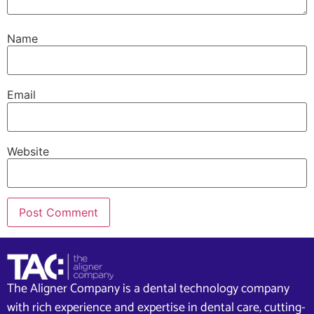
Name
Email
Website
The Aligner Company is a dental technology company
with rich experience and expertise in dental care, cutting-