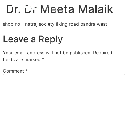
Dr. Dr Meeta Malaik
shop no 1 natraj society liking road bandra west|
Leave a Reply
Your email address will not be published.
Required
fields are marked
*
Comment
*