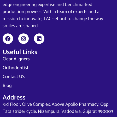
edge engineering expertise and benchmarked
production prowess. With a team of experts and a
mission to innovate, TAC set out to change the way
smiles are shaped.
Useful Links
Clear Aligners
Orthodontist
Contact US
Blog
Address
3rd Floor, Olive Complex, Above Apollo Pharmacy, Opp
Tata strider cycle, Nizampura, Vadodara, Gujarat 390003