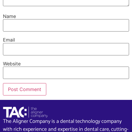
Name
Email
Website
The Aligner Company is a dental technology company
with rich experience and expertise in dental care, cutting-