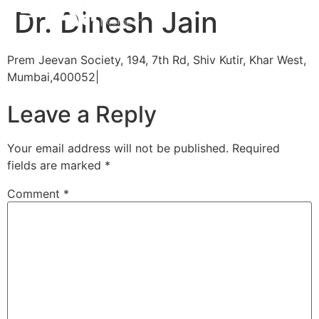
Dr. Dinesh Jain
Prem Jeevan Society, 194, 7th Rd, Shiv Kutir, Khar West,
Mumbai,400052|
Leave a Reply
Your email address will not be published.
Required
fields are marked
*
Comment
*