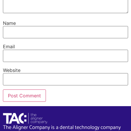
Name
Email
Website
The Aligner Company is a dental technology company