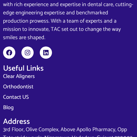
with rich experience and expertise in dental care, cutting-
edge engineering expertise and benchmarked
production prowess. With a team of experts and a
mission to innovate, TAC set out to change the way
smiles are shaped.
Useful Links
Clear Aligners
Orthodontist
Contact US
Blog
Address
3rd Floor, Olive Complex, Above Apollo Pharmacy, Opp