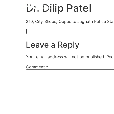
Home
Aligners
How 
Dr. Dilip Patel
210, City Shops, Opposite Jagnath Police Stat
|
Leave a Reply
Your email address will not be published.
Req
Comment
*