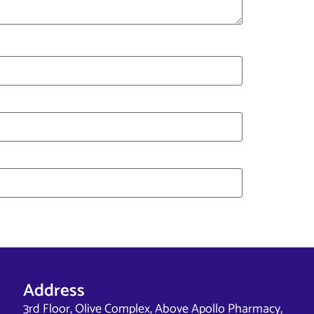
Address
3rd Floor, Olive Complex, Above Apollo Pharmacy,