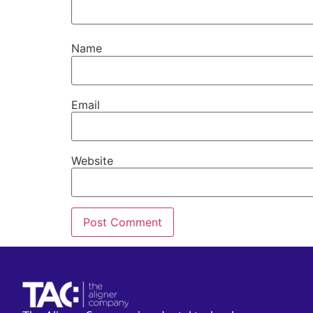
Name
Email
Website