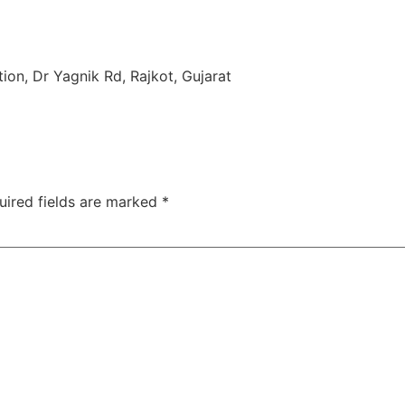
TAC Aligners is different?
Contact Us
Orthodontist
ion, Dr Yagnik Rd, Rajkot, Gujarat
uired fields are marked
*