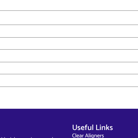
Useful Links
Clear Aligners