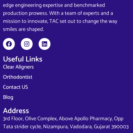
edge engineering expertise and benchmarked
production prowess. With a team of experts and a
mission to innovate, TAC set out to change the way
smiles are shaped.
Useful Links
Clear Aligners
Orthodontist
Contact US
Blog
Address
3rd Floor, Olive Complex, Above Apollo Pharmacy, Opp
Tata strider cycle, Nizampura, Vadodara, Gujarat 390003