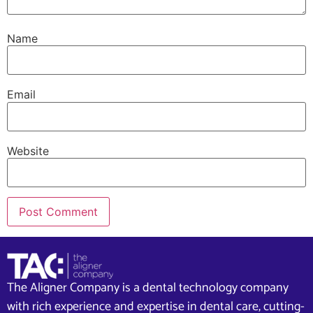
Name
Email
Website
The Aligner Company is a dental technology company
with rich experience and expertise in dental care, cutting-