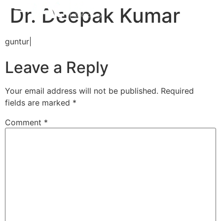
Dr. Deepak Kumar
guntur|
Leave a Reply
Your email address will not be published.
Required
fields are marked
*
Comment
*