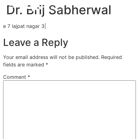
Dr. Brij Sabherwal
e 7 lajpat nagar 3|
Leave a Reply
Your email address will not be published.
Required
fields are marked
*
Comment
*