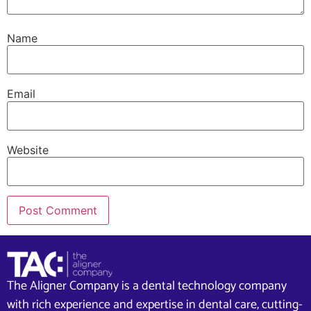
Name
Email
Website
The Aligner Company is a dental technology company
with rich experience and expertise in dental care, cutting-