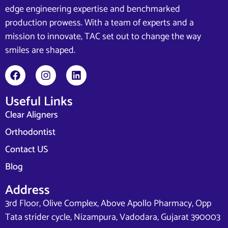
edge engineering expertise and benchmarked
production prowess. With a team of experts and a
mission to innovate, TAC set out to change the way
smiles are shaped.
Useful Links
Clear Aligners
Orthodontist
Contact US
Blog
Address
3rd Floor, Olive Complex, Above Apollo Pharmacy, Opp
Tata strider cycle, Nizampura, Vadodara, Gujarat 390003