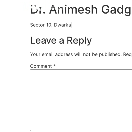
Home
Aligners
How 
Dr. Animesh Gadgi
Sector 10, Dwarka|
Leave a Reply
Your email address will not be published.
Req
Comment
*