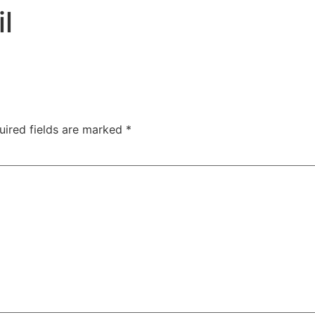
TAC Aligners is different?
Contact Us
Orthodontist
l
uired fields are marked
*