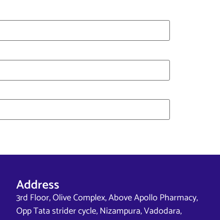
Address
3rd Floor, Olive Complex, Above Apollo Pharmacy,
Opp Tata strider cycle, Nizampura, Vadodara,