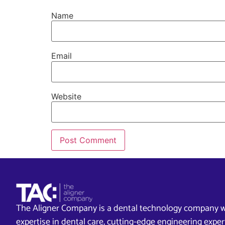
Name
Email
Website
The Aligner Company is a dental technology company w
expertise in dental care, cutting-edge engineering exp