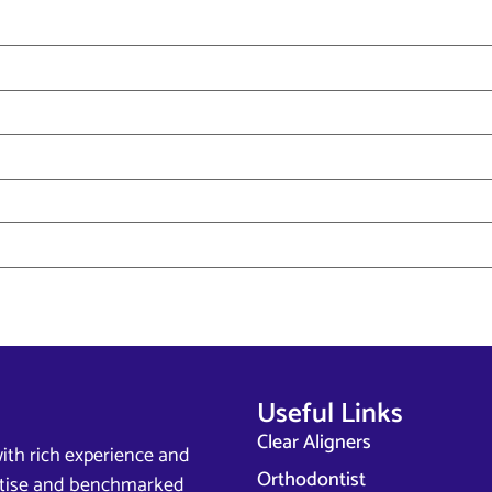
Useful Links
Clear Aligners
ith rich experience and
Orthodontist
ertise and benchmarked