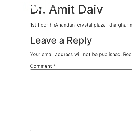
Home
Aligners
How 
Dr. Amit Daiv
1st floor hirAnandani crystal plaza ,kharghar
Leave a Reply
Your email address will not be published.
Req
Comment
*