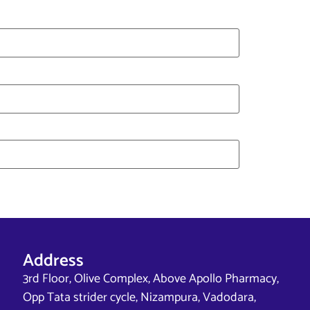
Address
3rd Floor, Olive Complex, Above Apollo Pharmacy,
Opp Tata strider cycle, Nizampura, Vadodara,