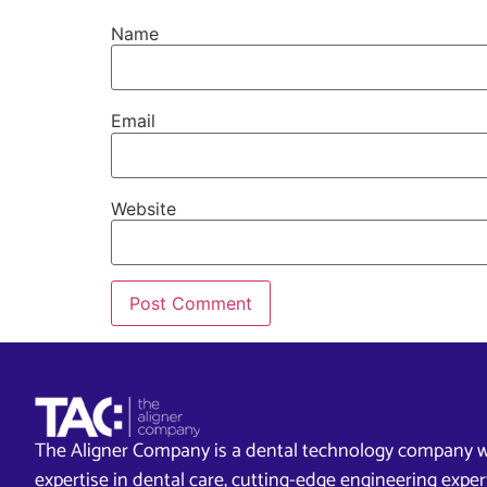
Name
Email
Website
The Aligner Company is a dental technology company w
expertise in dental care, cutting-edge engineering exp