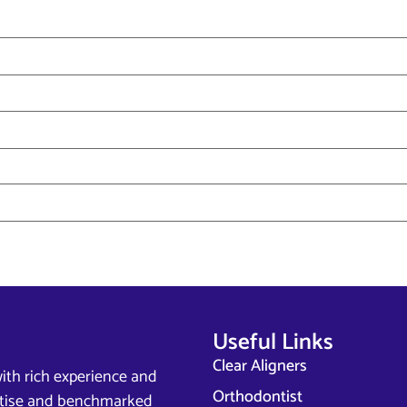
Useful Links
Clear Aligners
ith rich experience and
Orthodontist
ertise and benchmarked