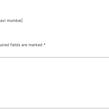
TAC Aligners is different?
Contact Us
Orthodontist
 navi mumbai|
uired fields are marked
*