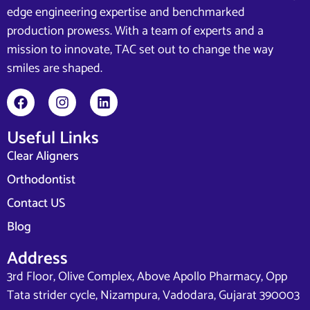
edge engineering expertise and benchmarked
production prowess. With a team of experts and a
mission to innovate, TAC set out to change the way
smiles are shaped.
Useful Links
Clear Aligners
Orthodontist
Contact US
Blog
Address
3rd Floor, Olive Complex, Above Apollo Pharmacy, Opp
Tata strider cycle, Nizampura, Vadodara, Gujarat 390003