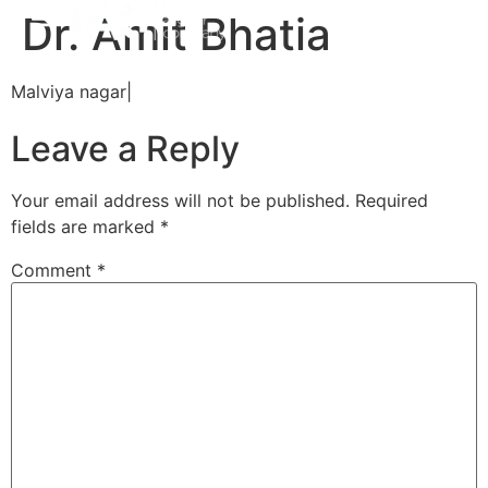
Dr. Amit Bhatia
Malviya nagar|
Leave a Reply
Your email address will not be published.
Required
fields are marked
*
Comment
*