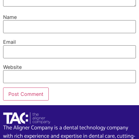
Name
Email
Website
The Aligner Company is a dental technology company
with rich experience and expertise in dental care, cutting-