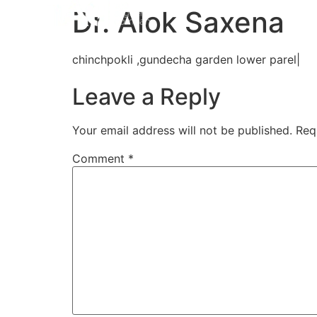
Home
Aligners
How 
Dr. Alok Saxena
chinchpokli ,gundecha garden lower parel|
Leave a Reply
Your email address will not be published.
Req
Comment
*