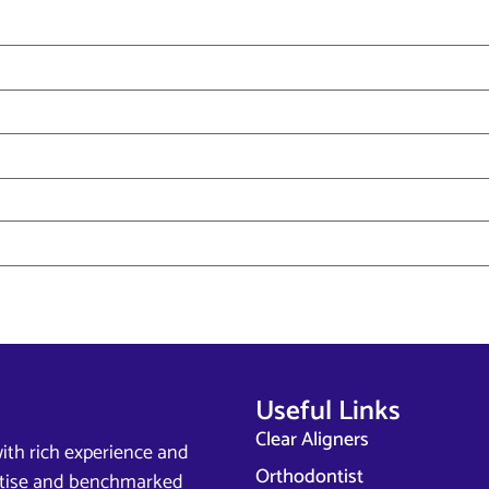
Useful Links
Clear Aligners
ith rich experience and
Orthodontist
ertise and benchmarked