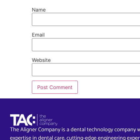
Name
Email
Website
The Aligner Company is a dental technology company w
expertise in dental care, cutting-edge engineering exp