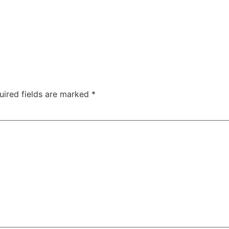
TAC Aligners is different?
Contact Us
Orthodontist
uired fields are marked
*