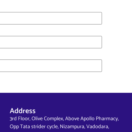
Address
3rd Floor, Olive Complex, Above Apollo Pharmacy,
Opp Tata strider cycle, Nizampura, Vadodara,