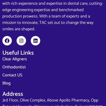
with rich experience and expertise in dental care, cutting-
edge engineering expertise and benchmarked
production prowess. With a team of experts and a
mission to innovate, TAC set out to change the way
smiles are shaped.
Useful Links
Clear Aligners
Orthodontist
Contact US
Blog
Address
3rd Floor, Olive Complex, Above Apollo Pharmacy, Opp