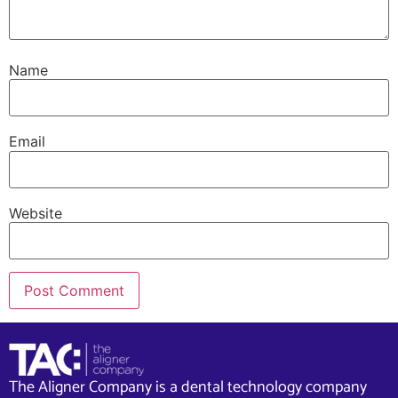
Name
Email
Website
The Aligner Company is a dental technology company