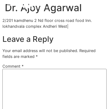
Dr. Ajoy Agarwal
2/201 kamdhenu 2 Nd floor cross road food Inn.
lokhandvala complex Andheri West|
Leave a Reply
Your email address will not be published.
Required
fields are marked
*
Comment
*