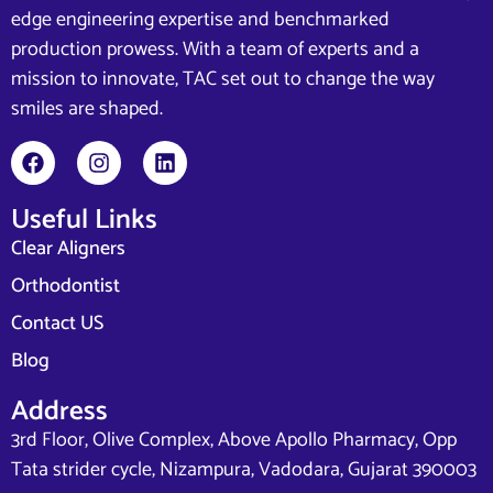
edge engineering expertise and benchmarked
production prowess. With a team of experts and a
mission to innovate, TAC set out to change the way
smiles are shaped.
Useful Links
Clear Aligners
Orthodontist
Contact US
Blog
Address
3rd Floor, Olive Complex, Above Apollo Pharmacy, Opp
Tata strider cycle, Nizampura, Vadodara, Gujarat 390003