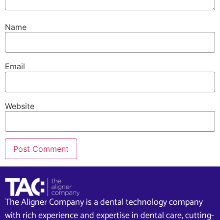
Name
Email
Website
The Aligner Company is a dental technology company
with rich experience and expertise in dental care, cutting-