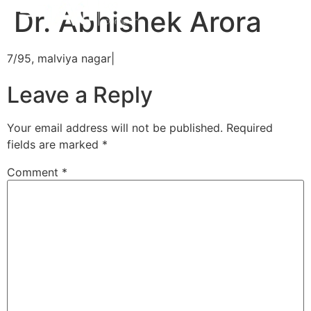
Dr. Abhishek Arora
7/95, malviya nagar|
Leave a Reply
Your email address will not be published.
Required
fields are marked
*
Comment
*