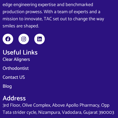
edge engineering expertise and benchmarked
production prowess. With a team of experts and a
mission to innovate, TAC set out to change the way
smiles are shaped.
Useful Links
Clear Aligners
Orthodontist
Contact US
Blog
Address
3rd Floor, Olive Complex, Above Apollo Pharmacy, Opp
Tata strider cycle, Nizampura, Vadodara, Gujarat 390003