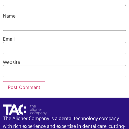
Name
Email
Website
The Aligner Company is a dental technology company
with rich experience and expertise in dental care, cutting-