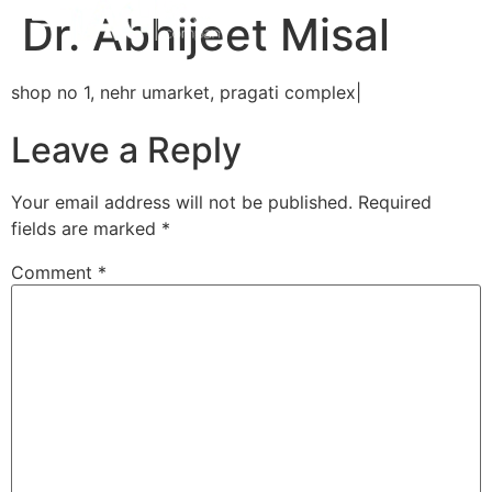
Dr. Abhijeet Misal
shop no 1, nehr umarket, pragati complex|
Leave a Reply
Your email address will not be published.
Required
fields are marked
*
Comment
*