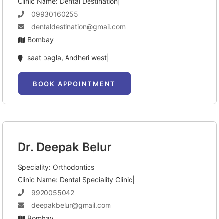
Clinic Name: Dental Destination|
09930160255
dentaldestination@gmail.com
Bombay
saat bagla, Andheri west|
BOOK APPOINTMENT
Dr. Deepak Belur
Speciality: Orthodontics
Clinic Name: Dental Speciality Clinic|
9920055042
deepakbelur@gmail.com
Bombay