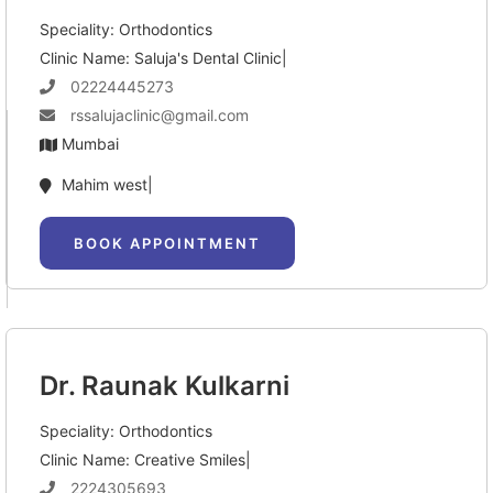
Speciality: Orthodontics
Clinic Name: Saluja's Dental Clinic|
02224445273
rssalujaclinic@gmail.com
Mumbai
Mahim west|
BOOK APPOINTMENT
Dr. Raunak Kulkarni
Speciality: Orthodontics
Clinic Name: Creative Smiles|
2224305693