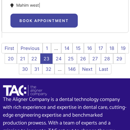
Mahim west|
BOOK APPOINTMENT
First
Previous
1
…
14
15
16
17
18
19
20
21
22
23
24
25
26
27
28
29
30
31
32
…
146
Next
Last
The Aligner Company is a dental technology company
with rich experience and expertise in dental care, cutting-
edge engineering expertise and benchmarked
production prowess. With a team of experts and a