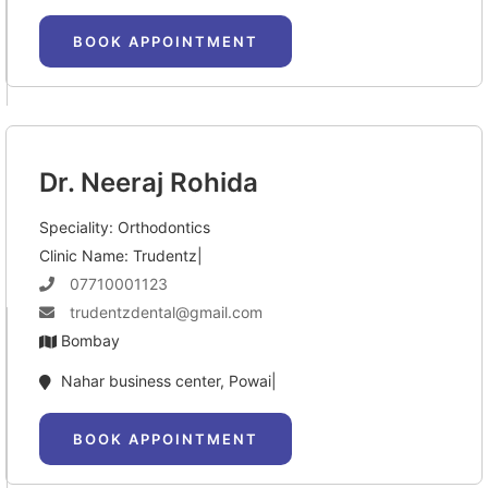
BOOK APPOINTMENT
Dr. Neeraj Rohida
Speciality: Orthodontics
Clinic Name: Trudentz|
07710001123
trudentzdental@gmail.com
Bombay
Nahar business center, Powai|
BOOK APPOINTMENT