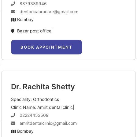
8879339946
dentaricaorocare@gmail.com
Bombay
Bazar post office|
BOOK APPOINTMENT
Dr. Rachita Shetty
Speciality: Orthodontics
Clinic Name: Amrit dental clinic|
02224452509
amritdentalclinic@gmail.com
Bombay