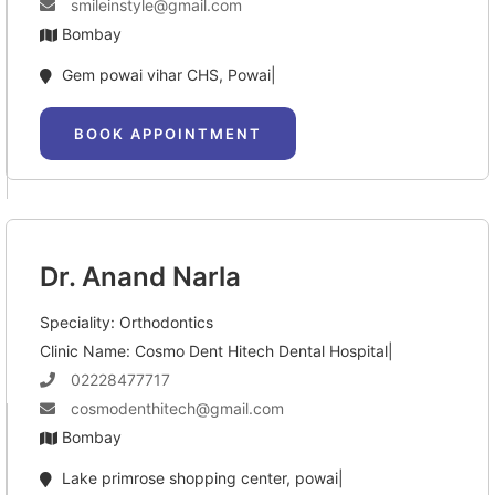
smileinstyle@gmail.com
Bombay
Gem powai vihar CHS, Powai|
BOOK APPOINTMENT
Dr. Anand Narla
Speciality: Orthodontics
Clinic Name: Cosmo Dent Hitech Dental Hospital|
02228477717
cosmodenthitech@gmail.com
Bombay
Lake primrose shopping center, powai|