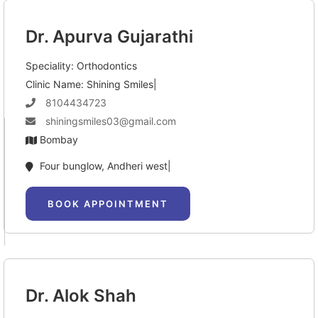
Dr. Apurva Gujarathi
Speciality: Orthodontics
Clinic Name: Shining Smiles|
8104434723
shiningsmiles03@gmail.com
Bombay
Four bunglow, Andheri west|
BOOK APPOINTMENT
Dr. Alok Shah