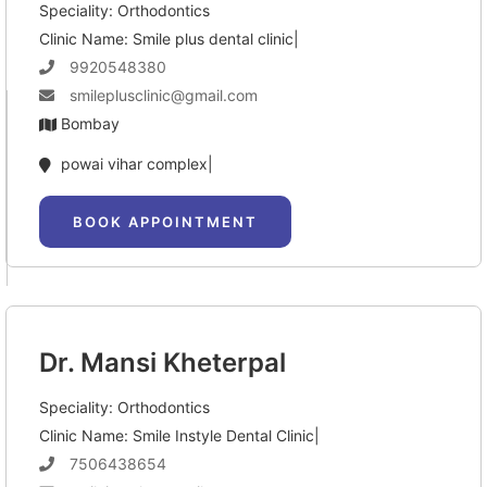
Speciality: Orthodontics
Clinic Name: Smile plus dental clinic|
9920548380
smileplusclinic@gmail.com
Bombay
powai vihar complex|
BOOK APPOINTMENT
Dr. Mansi Kheterpal
Speciality: Orthodontics
Clinic Name: Smile Instyle Dental Clinic|
7506438654