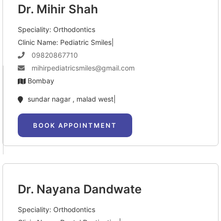
Dr. Mihir Shah
Speciality: Orthodontics
Clinic Name: Pediatric Smiles|
09820867710
mihirpediatricsmiles@gmail.com
Bombay
sundar nagar , malad west|
BOOK APPOINTMENT
Dr. Nayana Dandwate
Speciality: Orthodontics