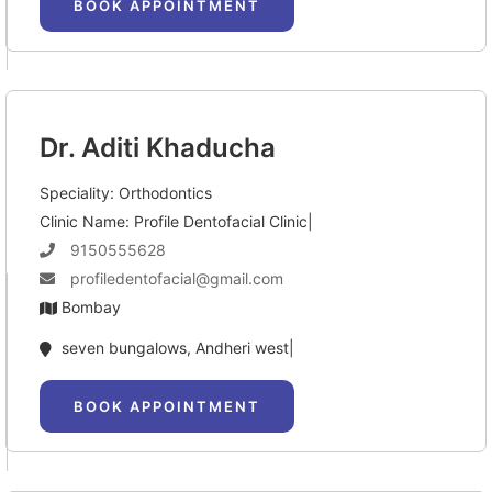
BOOK APPOINTMENT
Dr. Aditi Khaducha
Speciality: Orthodontics
Clinic Name: Profile Dentofacial Clinic|
9150555628
profiledentofacial@gmail.com
Bombay
seven bungalows, Andheri west|
BOOK APPOINTMENT