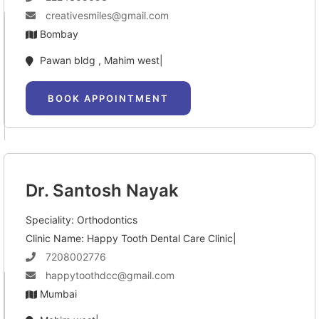
creativesmiles@gmail.com
Bombay
Pawan bldg , Mahim west|
BOOK APPOINTMENT
Dr. Santosh Nayak
Speciality: Orthodontics
Clinic Name: Happy Tooth Dental Care Clinic|
7208002776
happytoothdcc@gmail.com
Mumbai