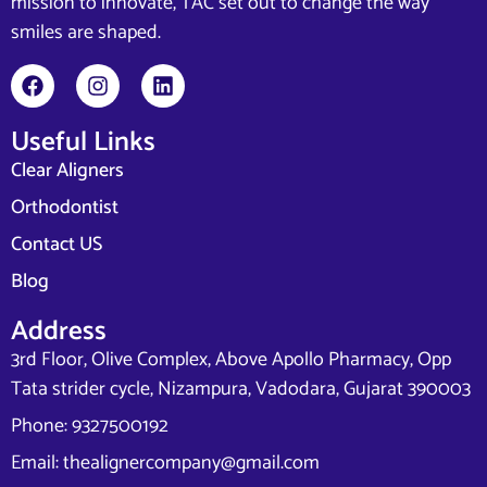
mission to innovate, TAC set out to change the way
smiles are shaped.
Useful Links
Clear Aligners
Orthodontist
Contact US
Blog
Address
3rd Floor, Olive Complex, Above Apollo Pharmacy, Opp
Tata strider cycle, Nizampura, Vadodara, Gujarat 390003
Phone: 9327500192
Email: thealignercompany@gmail.com