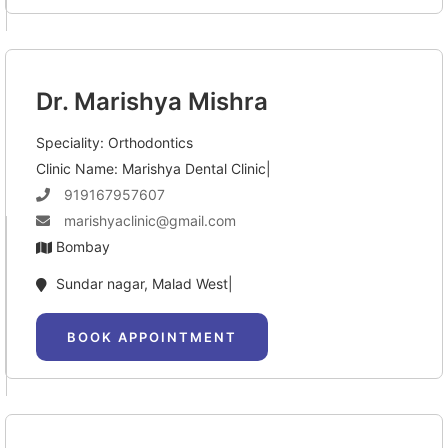
Dr. Marishya Mishra
Speciality: Orthodontics
Clinic Name: Marishya Dental Clinic|
919167957607
marishyaclinic@gmail.com
Bombay
Sundar nagar, Malad West|
BOOK APPOINTMENT