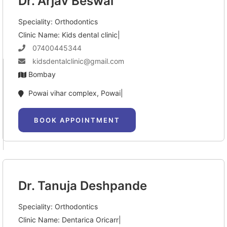
Dr. Arjav Beswal
Speciality: Orthodontics
Clinic Name: Kids dental clinic|
07400445344
kidsdentalclinic@gmail.com
Bombay
Powai vihar complex, Powai|
BOOK APPOINTMENT
Dr. Tanuja Deshpande
Speciality: Orthodontics
Clinic Name: Dentarica Oricarr|