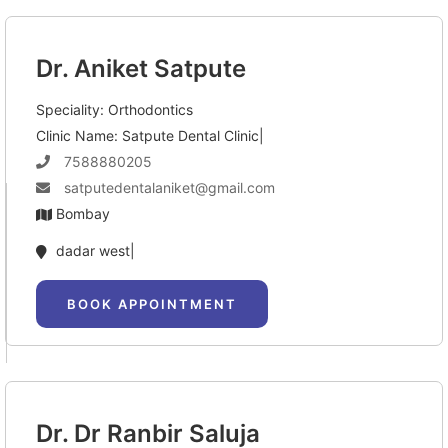
Dr. Aniket Satpute
Speciality: Orthodontics
Clinic Name: Satpute Dental Clinic|
7588880205
satputedentalaniket@gmail.com
Bombay
dadar west|
BOOK APPOINTMENT
Dr. Dr Ranbir Saluja