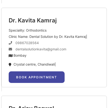
Dr. Kavita Kamraj
Speciality: Orthodontics
Clinic Name: Dental Solution by Dr. Kavita Kamraj|
09867028564
dentalsolutionkavita@gmail.com
Bombay
Crystal centre, Chandiwali|
BOOK APPOINTMENT