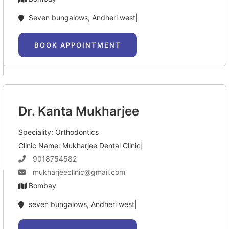
Seven bungalows, Andheri west|
BOOK APPOINTMENT
Dr. Kanta Mukharjee
Speciality: Orthodontics
Clinic Name: Mukharjee Dental Clinic|
9018754582
mukharjeeclinic@gmail.com
Bombay
seven bungalows, Andheri west|