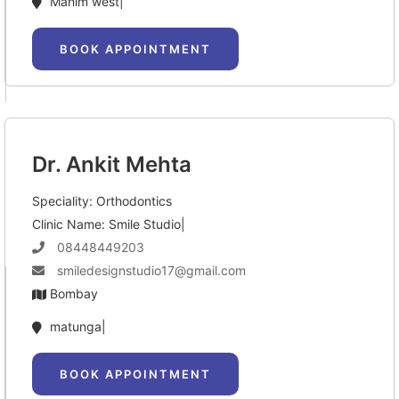
Mahim west|
BOOK APPOINTMENT
Dr. Ankit Mehta
Speciality: Orthodontics
Clinic Name: Smile Studio|
08448449203
smiledesignstudio17@gmail.com
Bombay
matunga|
BOOK APPOINTMENT