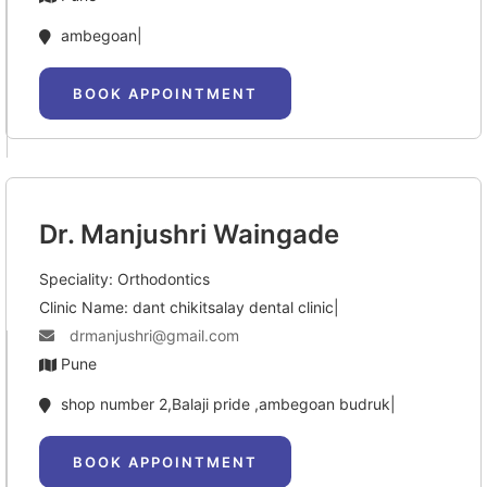
ambegoan|
BOOK APPOINTMENT
Dr. Manjushri Waingade
Speciality: Orthodontics
Clinic Name: dant chikitsalay dental clinic|
drmanjushri@gmail.com
Pune
shop number 2,Balaji pride ,ambegoan budruk|
BOOK APPOINTMENT