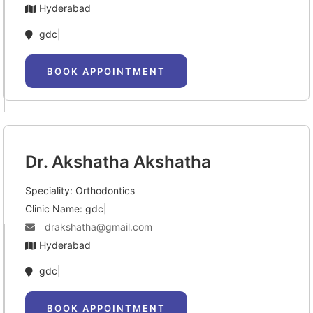
Hyderabad
gdc|
BOOK APPOINTMENT
Dr. Akshatha Akshatha
Speciality: Orthodontics
Clinic Name: gdc|
drakshatha@gmail.com
Hyderabad
gdc|
BOOK APPOINTMENT