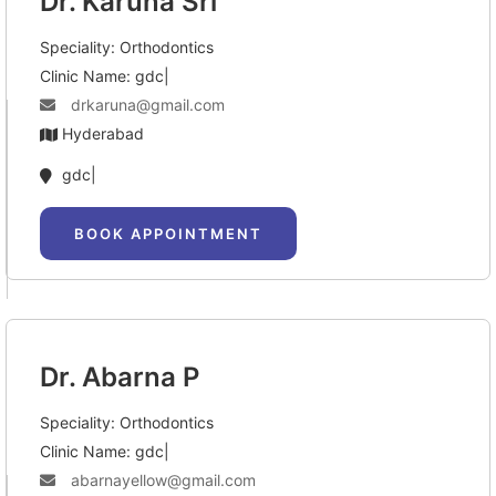
Dr. Karuna Sri
Speciality: Orthodontics
Clinic Name: gdc|
drkaruna@gmail.com
Hyderabad
gdc|
BOOK APPOINTMENT
Dr. Abarna P
Speciality: Orthodontics
Clinic Name: gdc|
abarnayellow@gmail.com