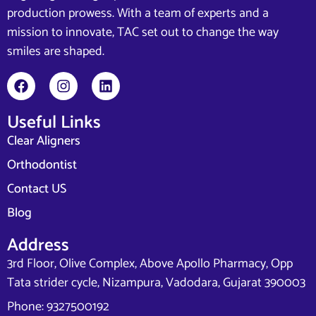
production prowess. With a team of experts and a
mission to innovate, TAC set out to change the way
smiles are shaped.
Useful Links
Clear Aligners
Orthodontist
Contact US
Blog
Address
3rd Floor, Olive Complex, Above Apollo Pharmacy, Opp
Tata strider cycle, Nizampura, Vadodara, Gujarat 390003
Phone: 9327500192