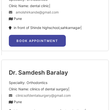
Clinic Name: dental clinic|
amolshirkande@gmail.com
Pune
in front of Shinde highschool,sahkarnagar|
BOOK APPOINTMENT
Dr. Samdesh Baralay
Speciality: Orthodontics
Clinic Name: clinics of dental surgery|
clinicsofdentalsurgery@gmail.com
Pune