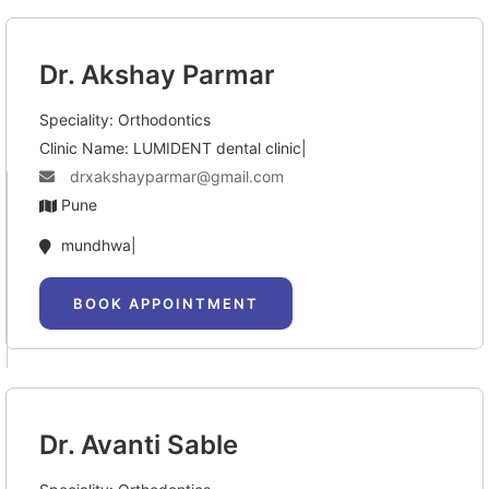
Dr. Akshay Parmar
Speciality: Orthodontics
Clinic Name: LUMIDENT dental clinic|
drxakshayparmar@gmail.com
Pune
mundhwa|
BOOK APPOINTMENT
Dr. Avanti Sable