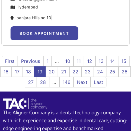
Hyderabad
banjara Hills no 10|
BOOK APPOINTMENT
First
Previous
1
…
10
11
12
13
14
15
16
17
18
19
20
21
22
23
24
25
26
27
28
…
146
Next
Last
The Aligner Company is a dental technology company
with rich experience and expertise in dental care, cutting-
edge engineering expertise and benchmarked