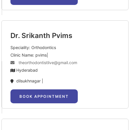
Dr. Srikanth Pvims
Speciality: Orthodontics
Clinic Name: pvims|
theorthodontistlive@gmail.com
Hyderabad
dilsukhnagar |
BOOK APPOINTMENT