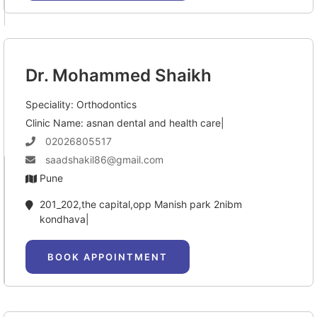
Dr. Mohammed Shaikh
Speciality: Orthodontics
Clinic Name: asnan dental and health care|
02026805517
saadshakil86@gmail.com
Pune
201_202,the capital,opp Manish park 2nibm 
kondhava|
BOOK APPOINTMENT