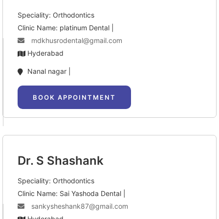
Speciality: Orthodontics
Clinic Name: platinum Dental |
mdkhusrodental@gmail.com
Hyderabad
Nanal nagar |
BOOK APPOINTMENT
Dr. S Shashank
Speciality: Orthodontics
Clinic Name: Sai Yashoda Dental |
sankysheshank87@gmail.com
Hyderabad