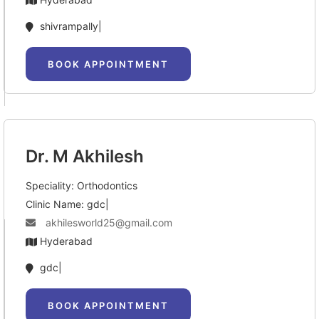
shivrampally|
BOOK APPOINTMENT
Dr. M Akhilesh
Speciality: Orthodontics
Clinic Name: gdc|
akhilesworld25@gmail.com
Hyderabad
gdc|
BOOK APPOINTMENT