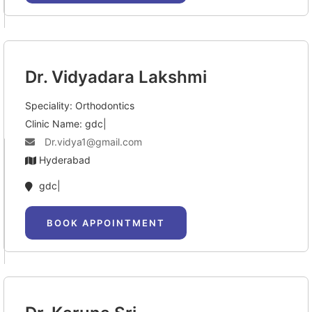
Dr. Vidyadara Lakshmi
Speciality: Orthodontics
Clinic Name: gdc|
Dr.vidya1@gmail.com
Hyderabad
gdc|
BOOK APPOINTMENT