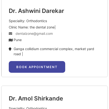
Dr. Ashwini Darekar
Speciality: Orthodontics
Clinic Name: the dental zone|
dentalzone@gmail.com
Pune
Ganga collidium commercial complex, market yard 
road |
BOOK APPOINTMENT
Dr. Amol Shirkande
Speciality: Orthodontics