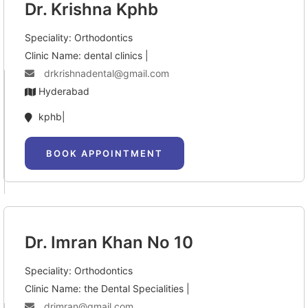
Dr. Krishna Kphb
Speciality: Orthodontics
Clinic Name: dental clinics |
drkrishnadental@gmail.com
Hyderabad
kphb|
BOOK APPOINTMENT
Dr. Imran Khan No 10
Speciality: Orthodontics
Clinic Name: the Dental Specialities |
drimran@gmail.com