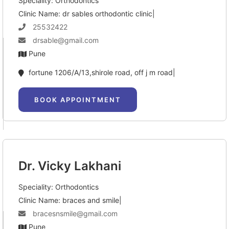
Speciality: Orthodontics
Clinic Name: dr sables orthodontic clinic|
25532422
drsable@gmail.com
Pune
fortune 1206/A/13,shirole road, off j m road|
BOOK APPOINTMENT
Dr. Vicky Lakhani
Speciality: Orthodontics
Clinic Name: braces and smile|
bracesnsmile@gmail.com
Pune