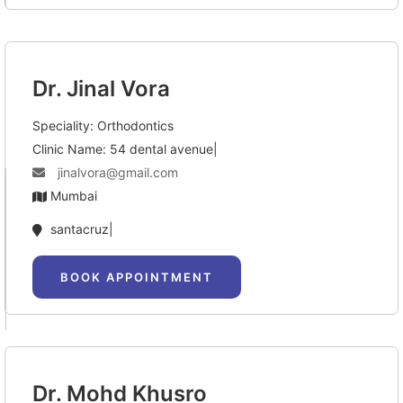
Dr. Jinal Vora
Speciality: Orthodontics
Clinic Name: 54 dental avenue|
jinalvora@gmail.com
Mumbai
santacruz|
BOOK APPOINTMENT
Dr. Mohd Khusro