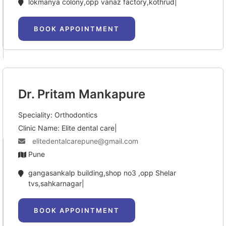
lokmanya colony,opp vanaz factory,kothrud|
BOOK APPOINTMENT
Dr. Pritam Mankapure
Speciality: Orthodontics
Clinic Name: Elite dental care|
elitedentalcarepune@gmail.com
Pune
gangasankalp building,shop no3 ,opp Shelar 
tvs,sahkarnagar|
BOOK APPOINTMENT